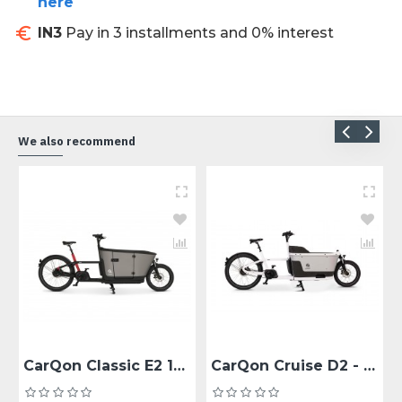
here
IN3
Pay in 3 installments and 0% interest
We also recommend
CarQon Classic E2 1x500Wh - Enviolo Zwart/Rood 48
CarQon Cruise D2 - Derailleur 10 versnellingen Zwart/grijs 48