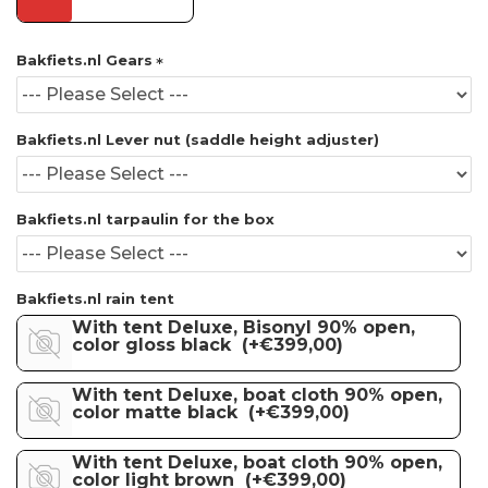
Bakfiets.nl Gears
Bakfiets.nl Lever nut (saddle height adjuster)
Bakfiets.nl tarpaulin for the box
Bakfiets.nl rain tent
With tent Deluxe, Bisonyl 90% open,
color gloss black
(+€399,00)
With tent Deluxe, boat cloth 90% open,
color matte black
(+€399,00)
With tent Deluxe, boat cloth 90% open,
color light brown
(+€399,00)