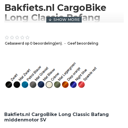
Bakfiets.nl CargoBike
Long Classic Bafang
middenmotor 5V
We offer Dutch rock-solid, reliable quality cargo bike
Gebaseerd op 0 beoordeling(en).
-
Geef beoordeling
at a normal price. The bakfiets.nl long version has
been an indispensable part of the Dutch street scene
for over a decade. The cargo bike has a low entry
and the center of gravity is low to the ground, making
it easy to get on and making it a very stable bike. In
the box of the cargo bike you can enjoy a lot of space
in which you can transport two children on the box
and a lot of luggage.
Shimano Nexus 5 gears
Roller brake
Bakfiets.nl CargoBike Long Classic Bafang
M400 bafang engine
middenmotor 5V
Bakfiets.nl is always custom made, which means that