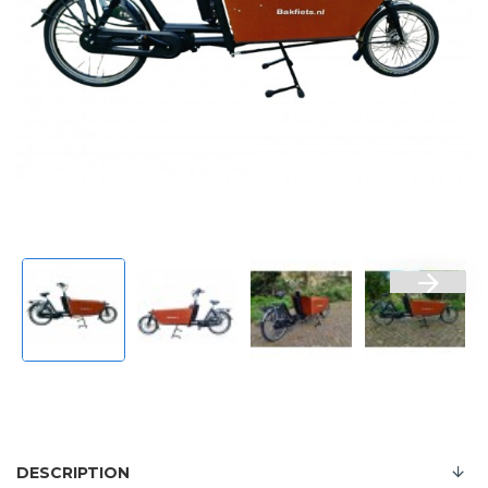
DESCRIPTION