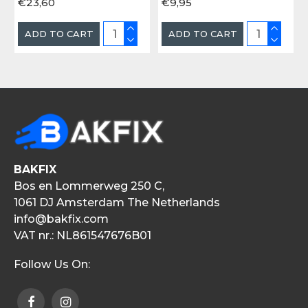
€23,60
€9,95
ADD TO CART
ADD TO CART
BAKFIX
Bos en Lommerweg 250 C,
1061 DJ Amsterdam The Netherlands
info@bakfix.com
VAT nr.: NL861547676B01
Follow Us On: