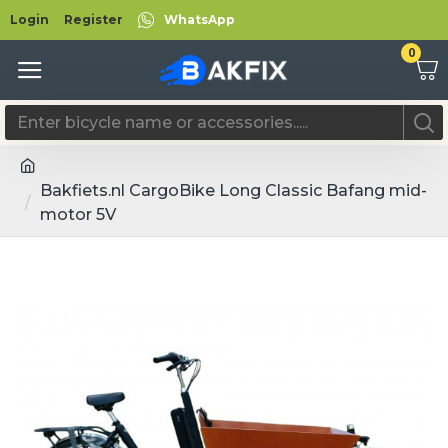
Login
Register
WhatsApp
0
Bakfiets.nl CargoBike Long Classic Bafang mid-
motor 5V