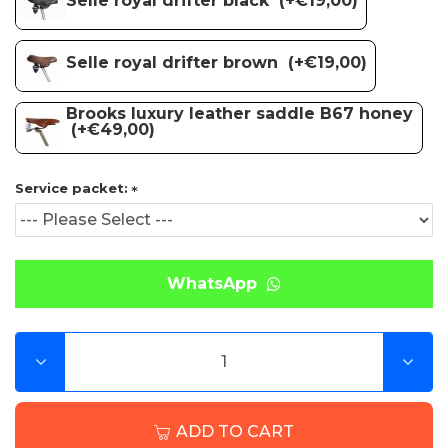
Selle royal drifter brown
(+€19,00)
Brooks luxury leather saddle B67 honey
(+€49,00)
Service packet:
WhatsApp
ADD TO CART