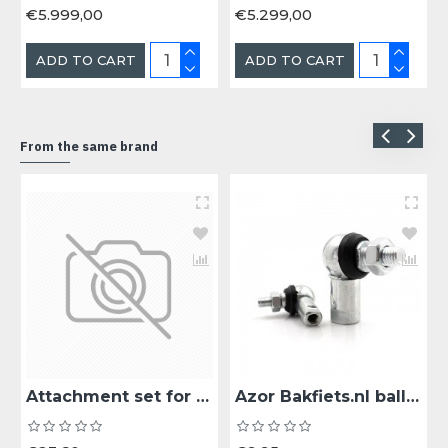
€5.999,00
€5.299,00
ADD TO CART
ADD TO CART
From the same brand
Attachment set for rain tent cargo bike short and long
Azor Bakfiets.nl ball joint bearing steering rod ball