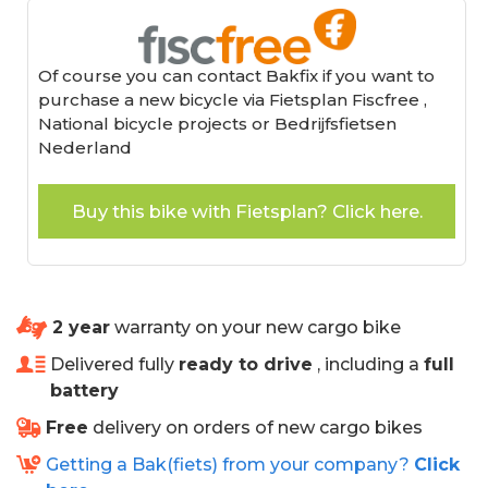
Of course you can contact Bakfix if you want to
purchase a new bicycle via Fietsplan Fiscfree ,
National bicycle projects or Bedrijfsfietsen
Nederland
Buy this bike with Fietsplan? Click here.
2 year
warranty on your new cargo bike
Delivered fully
ready to drive
, including a
full
battery
Free
delivery on orders of new cargo bikes
Getting a Bak(fiets) from your company?
Click