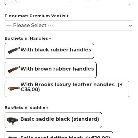
Floor mat: Premium Ventisit
Bakfiets.nl Handles
With black rubber handles
With brown rubber handles
With Brooks luxury leather handles
(+
€35,00)
Bakfiets.nl saddle
Basic saddle black (standard)
Selle royal drifter black
(+€19,00)