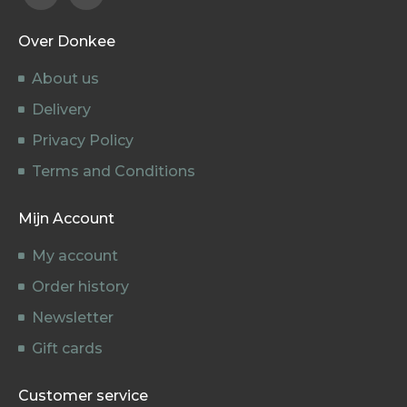
Over Donkee
About us
Delivery
Privacy Policy
Terms and Conditions
Mijn Account
My account
Order history
Newsletter
Gift cards
Customer service