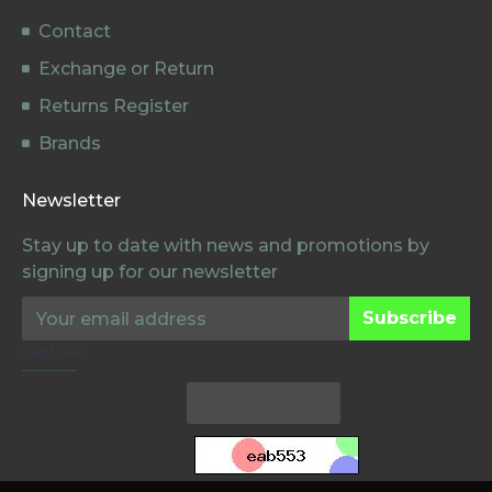
Contact
Exchange or Return
Returns Register
Brands
Newsletter
Stay up to date with news and promotions by
signing up for our newsletter
Subscribe
Captcha
Voer de
Verificatiecode in
de onderstaande
box in