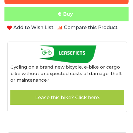
Buy
Add to Wish List
Compare this Product
Cycling on a brand new bicycle, e-bike or cargo
bike without unexpected costs of damage, theft
or maintenance?
Lease this bike? Click here.