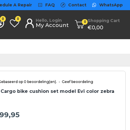
edule A Repair
FAQ
Contact
WhatsApp
0
0
Hello, Login
Shopping Cart
0
My Account
€0,00
Gebaseerd op 0 beoordeling(en).
-
Geef beoordeling
Cargo bike cushion set model Evi color zebra
99,95