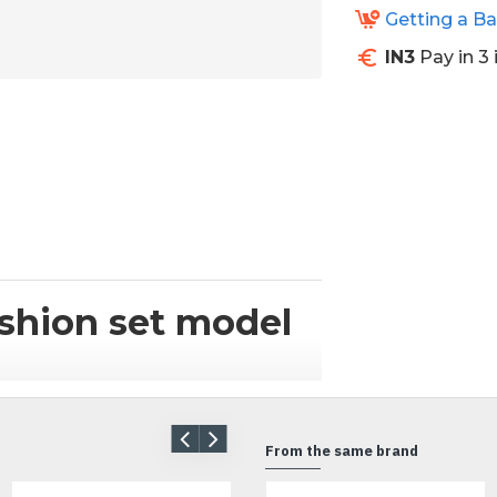
Getting a B
IN3
Pay in 3 
shion set model
bike? We have the solution for you.
ul design cushions from Donkee.
From the same brand
 and create additional seating