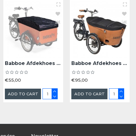
Babboe BAKFD BAB KINDERZITJE 18+ MND MELLOW YELLOW - Bak 18+ Maanden Mellow Yellow
Babboe Afdekhoes Babboe Big/Dog V2 - Bak Zwart
Babboe Afdekhoes Babboe Carve/Flow V2
€35,00
€55,00
€95,00
ADD TO CART
ADD TO CART
ADD TO CART