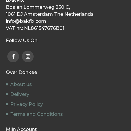
BAKFIX
Bos en Lommerweg 250 C,
1061 DJ Amsterdam The Netherlands
info@bakfix.com
VAT nr.: NL861547676B01
Follow Us On:
Over Donkee
About us
Delivery
Privacy Policy
Terms and Conditions
Mijn Account