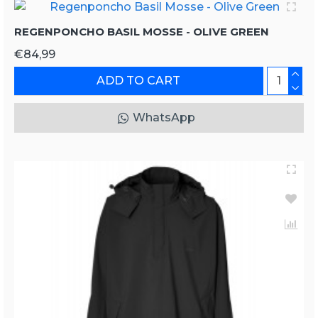
REGENPONCHO BASIL MOSSE - OLIVE GREEN
€84,99
ADD TO CART
WhatsApp