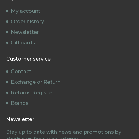
My account
Order history
Newsletter
Gift cards
Customer service
Contact
Exchange or Return
Returns Register
Brands
Newsletter
Stay up to date with news and promotions by