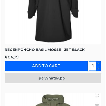
REGENPONCHO BASIL MOSSE - JET BLACK
€84,99
ADD TO CART
WhatsApp