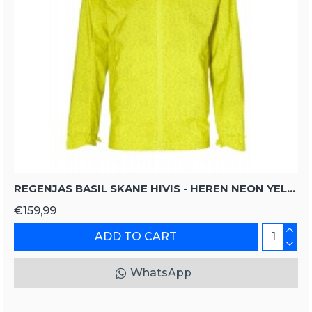
REGENJAS BASIL SKANE HIVIS - HEREN NEON YELLOW
€159,99
ADD TO CART
WhatsApp