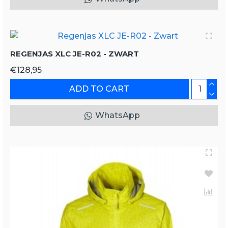
REGENJAS XLC JE-R02 - ZWART
€128,95
ADD TO CART
WhatsApp