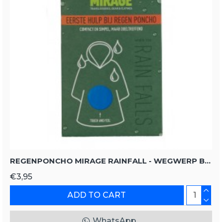
REGENPONCHO MIRAGE RAINFALL - WEGWERP BLAUW UNISIZE UNISIZE
€3,95
ADD TO CART
WhatsApp