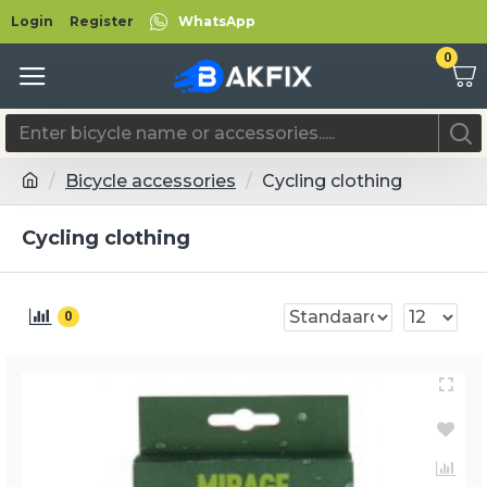
Login
Register
WhatsApp
0
Bicycle accessories
Cycling clothing
Cycling clothing
0