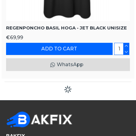
REGENPONCHO BASIL HOGA - JET BLACK UNISIZE
€69,99
ADD TO CART
WhatsApp