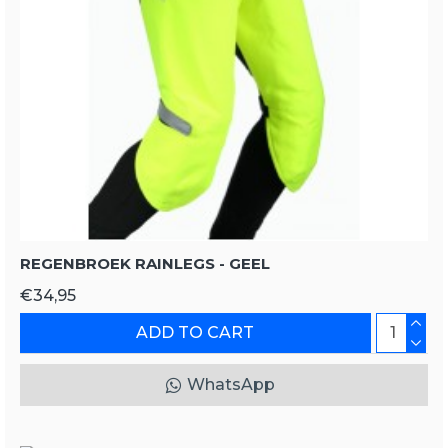
REGENBROEK RAINLEGS - GEEL
€34,95
ADD TO CART
WhatsApp