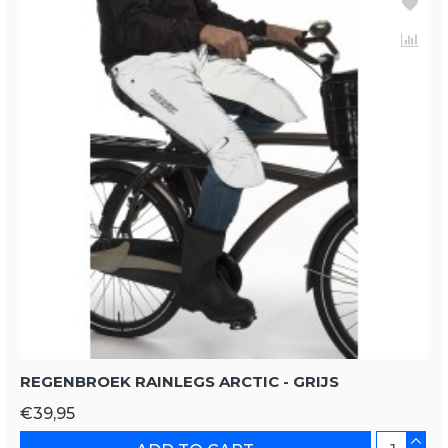
REGENBROEK RAINLEGS ARCTIC - GRIJS
€39,95