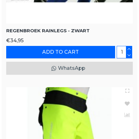
REGENBROEK RAINLEGS - ZWART
€34,95
ADD TO CART
WhatsApp