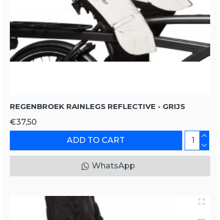
REGENBROEK RAINLEGS REFLECTIVE - GRIJS
€37,50
ADD TO CART
WhatsApp