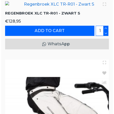
REGENBROEK XLC TR-R01 - ZWART S
€128,95
ADD TO CART
WhatsApp