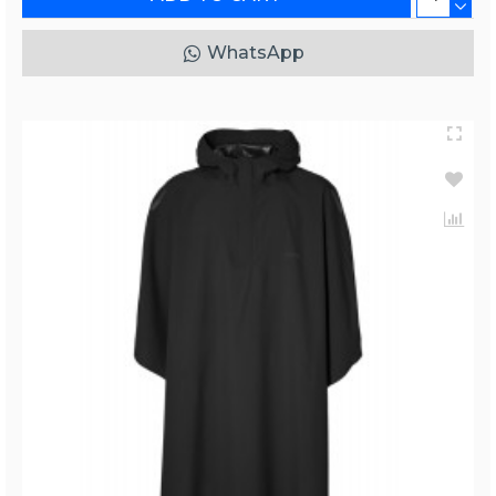
WhatsApp