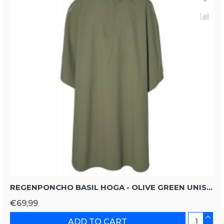
REGENPONCHO BASIL HOGA - OLIVE GREEN UNISIZE
€69,99
ADD TO CART