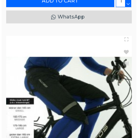
ADD TO CART
WhatsApp