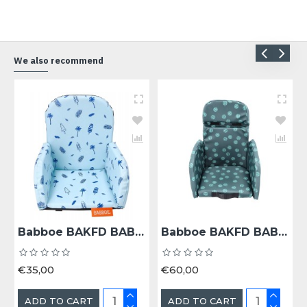
We also recommend
Babboe BAKFD BAB KINDERZITJE 18+ MND COOL SUMMER - Bak 18+ Maanden Cool Summer
Babboe BAKFD BAB KINDERZITJE 18+ MND DARK SAGE - Bak 18+ Maanden Dark Sage
€35,00
€60,00
ADD TO CART
ADD TO CART