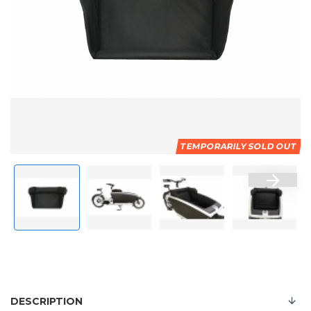
TEMPORARILY SOLD OUT
DESCRIPTION