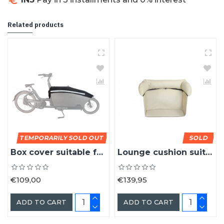
NB! Colors shown may differ from reality.
Related products
TEMPORARILY SOLD OUT
SOLD
Box cover suitable for the Urban Arrow cargo bike box
Lounge cushion suitable for the Urban Arrow cargo bike
€109,00
€139,95
ADD TO CART
ADD TO CART