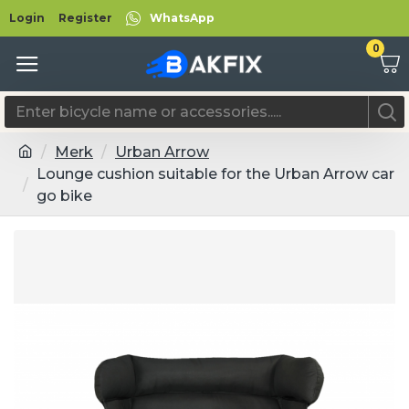
Login
Register
WhatsApp
0
Merk
Urban Arrow
Lounge cushion suitable for the Urban Arrow car
go bike