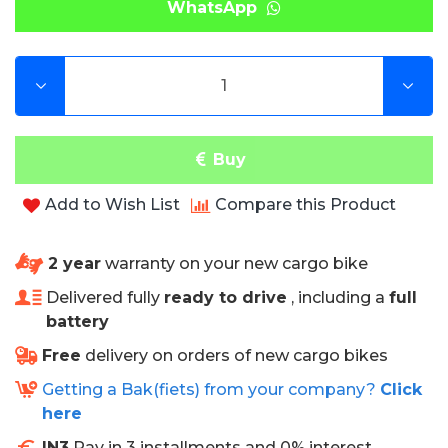
WhatsApp
extensively for this purpose.
Our cushions are also very easy to clean.
Specifications
• 6 months warranty
Buy
• Can be used in combination with a rain tent.
• Fire retardant
Add to Wish List
Compare this Product
• High wear resistance
• Excellent protection against stains
• Easy to clean
2 year
warranty on your new cargo bike
• Rot and mold free
Delivered fully
ready to drive
, including a
full
• Water, blood and urine resistant
battery
• Sea and chlorine water resistant
• Antibacterial
Free
delivery on orders of new cargo bikes
• High color fastness
Getting a Bak(fiets) from your company?
Click
• Very comfortable with 3 cm thick sponge
here
IN3
Pay in 3 installments and 0% interest