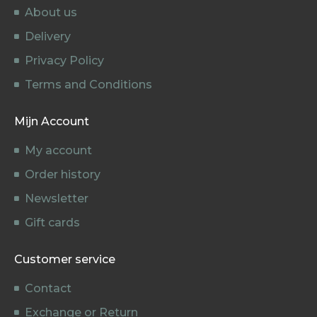
About us
Delivery
Privacy Policy
Terms and Conditions
Mijn Account
My account
Order history
Newsletter
Gift cards
Customer service
Contact
Exchange or Return