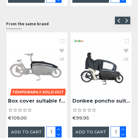
From the same brand
TEMPORARILY SOLD OUT
Box cover suitable for the Urban Arrow cargo bike box
Donkee poncho suitable for Urban Arrow cargo bike plus rain tent
€109,00
€99,95
ADD TO CART
ADD TO CART