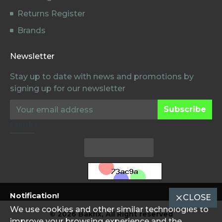
Returns Register
Brands
Newsletter
Stay up to date with news and promotions by
signing up for our newsletter
Subscribe
Captcha
Voer de
Verificatiecode in
de onderstaande
box in
Notification!
CLOSE
We use cookies and other similar technologies to
© 2026 Bakfix, All Right reserved
improve your browsing experience and the