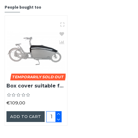
People bought too
TEMPORARILY SOLD OUT
Box cover suitable for the Urban Arrow cargo bike box
€109,00
ADD TO CART