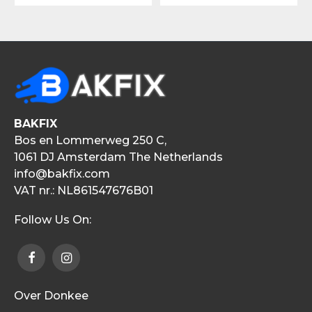
BAKFIX
Bos en Lommerweg 250 C,
1061 DJ Amsterdam The Netherlands
info@bakfix.com
VAT nr.: NL861547676B01
Follow Us On:
Over Donkee