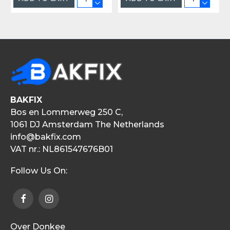
BAKFIX
Bos en Lommerweg 250 C,
1061 DJ Amsterdam The Netherlands
info@bakfix.com
VAT nr.: NL861547676B01
Follow Us On:
Over Donkee