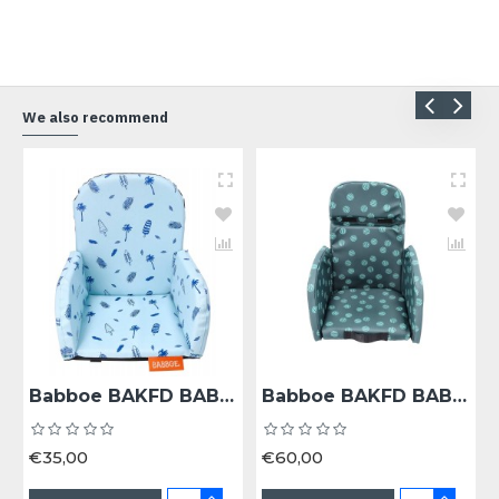
We also recommend
Babboe BAKFD BAB KINDERZITJE 18+ MND COOL SUMMER - Bak 18+ Maanden Cool Summer
Babboe BAKFD BAB KINDERZITJE 18+ MND DARK SAGE - Bak 18+ Maanden Dark Sage
€35,00
€60,00