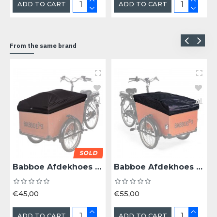
ADD TO CART
ADD TO CART
From the same brand
SOLD
Babboe Afdekhoes Babboe Big/Dog V1 - Bak Zwart
Babboe Afdekhoes Babboe Big/Dog V2 - Bak Zwart
€45,00
€55,00
ADD TO CART
ADD TO CART