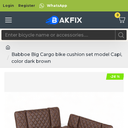
Login
Register
WhatsApp
0
Babboe Big Cargo bike cushion set model Capi,
color dark brown
-26 %