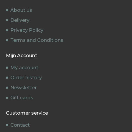
About us
Delivery
Privacy Policy
Terms and Conditions
Mijn Account
My account
Order history
Newsletter
Gift cards
Customer service
Contact