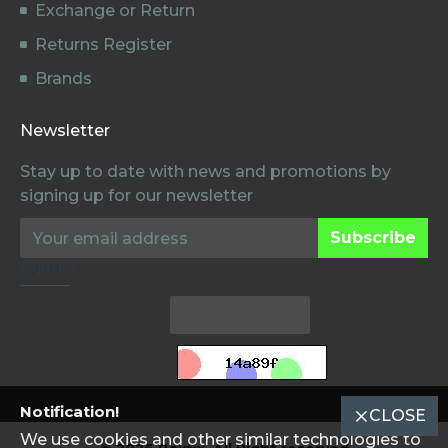
Exchange or Return
Returns Register
Brands
Newsletter
Stay up to date with news and promotions by
signing up for our newsletter
Subscribe
Captcha
Voer de
Verificatiecode in
de onderstaande
box in
Notification!
CLOSE
We use cookies and other similar technologies to