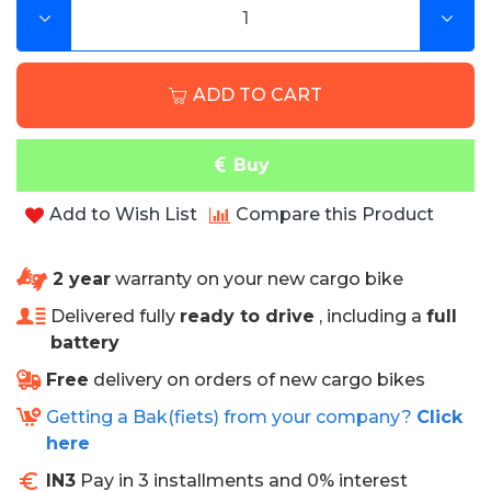
Specifications
ADD TO CART
• 6 months warranty
• Can be used in combination with a rain tent.
• Fire retardant
Buy
• High wear resistance
• Excellent protection against stains
Add to Wish List
Compare this Product
• Easy to clean
• Rot and mold free
• Water, blood and urine resistant
2 year
warranty on your new cargo bike
• Sea and chlorine water resistant
• Antibacterial
Delivered fully
ready to drive
, including a
full
• High color fastness
battery
• Very comfortable with 3 cm thick sponge
Free
delivery on orders of new cargo bikes
NB! Colors shown may differ from reality.
Getting a Bak(fiets) from your company?
Click
here
IN3
Pay in 3 installments and 0% interest