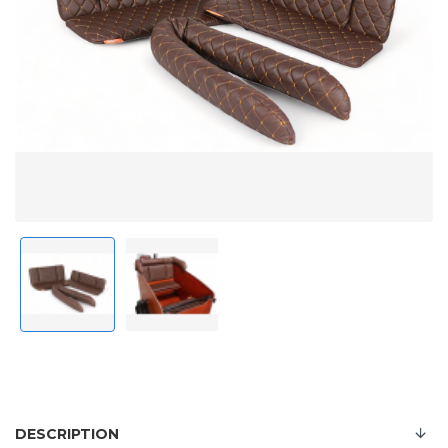
DESCRIPTION