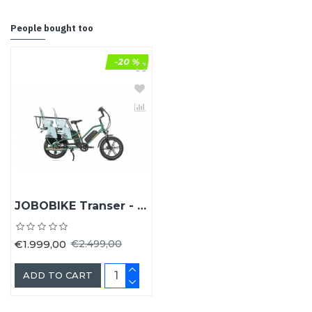
People bought too
-20 %
JOBOBIKE Transer - Longtail fiets
€1.999,00
€2.499,00
ADD TO CART