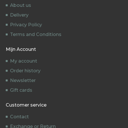
About us
Delivery
Privacy Policy
Terms and Conditions
Mijn Account
My account
Order history
Newsletter
Gift cards
Customer service
Contact
Exchange or Return