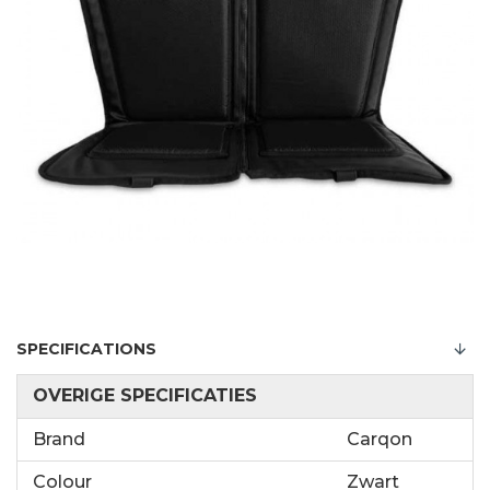
SPECIFICATIONS
OVERIGE SPECIFICATIES
Brand
Carqon
Colour
Zwart