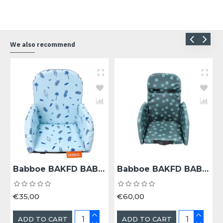
We also recommend
Babboe BAKFD BAB KINDERZITJE 18+ MND COOL SUMMER - Bak 18+ Maanden Cool Summer
Babboe BAKFD BAB KINDERZITJE 18+ MND DARK SAGE - Bak 18+ Maanden Dark Sage
€35,00
€60,00
ADD TO CART
ADD TO CART