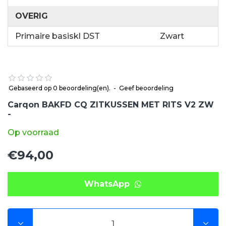
OVERIG
Primaire basiskl DST
Zwart
Gebaseerd op 0 beoordeling(en).
-
Geef beoordeling
Carqon BAKFD CQ ZITKUSSEN MET RITS V2 ZW
-
Op voorraad
€94,00
WhatsApp