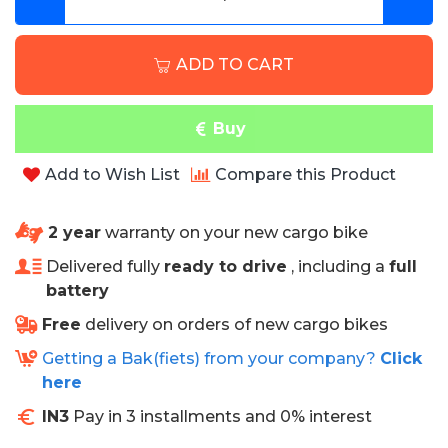
ADD TO CART
Buy
Add to Wish List
Compare this Product
2 year
warranty on your new cargo bike
Delivered fully
ready to drive
, including a
full
battery
Free
delivery on orders of new cargo bikes
Getting a Bak(fiets) from your company?
Click
here
IN3
Pay in 3 installments and 0% interest