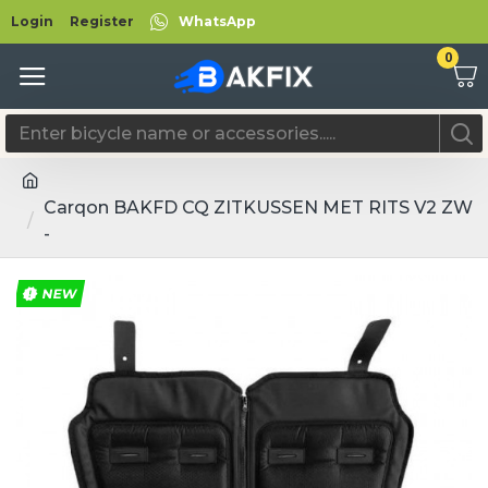
Login
Register
WhatsApp
0
Carqon BAKFD CQ ZITKUSSEN MET RITS V2 ZW
-
NEW