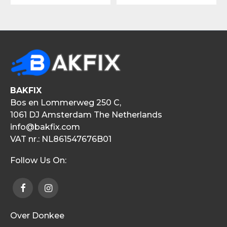
BAKFIX
Bos en Lommerweg 250 C,
1061 DJ Amsterdam The Netherlands
info@bakfix.com
VAT nr.: NL861547676B01
Follow Us On:
Over Donkee