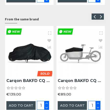
From the same brand
NEW
NEW
SOLD
Carqon BAKFD CQ AFDEKHOES BAKFIETS -
Carqon BAKFD CQ CLASSIC REGENDEK BAK ZW -
€139,00
€89,00
ADD TO CART
ADD TO CART