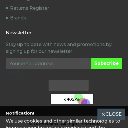
Returns Register
Brands
Newsletter
Stay up to date with news and promotions by
signing up for our newsletter
Subscribe
Captcha
Voer de
Verificatiecode in
de onderstaande
box in
Notification!
CLOSE
We use cookies and other similar technologies to
© 2026 Bakfix, All Right reserved
improve your browsing experience and the